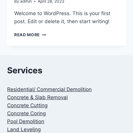
By
admin
April 28, 2023
Welcome to WordPress. This is your first
post. Edit or delete it, then start writing!
HELLO
READ MORE
WORLD!
Services
Residential/ Commercial Demolition
Concrete & Slab Removal
Concrete Cutting
Concrete Coring
Pool Demolition
Land Leveling