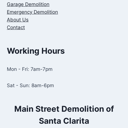
Garage Demolition
Emergency Demolition
About Us
Contact
Working Hours
Mon - Fri: 7am-7pm
Sat - Sun: 8am-6pm
Main Street Demolition of
Santa Clarita