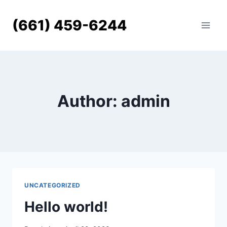
Skip
to
(661) 459-6244
content
Author: admin
UNCATEGORIZED
Hello world!