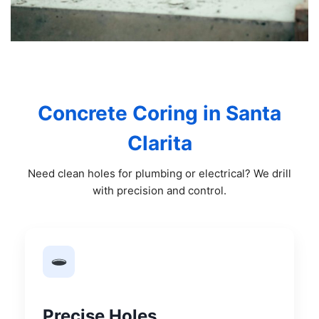
Concrete Coring in Santa
Clarita
Need clean holes for plumbing or electrical? We drill
with precision and control.
Precise Holes