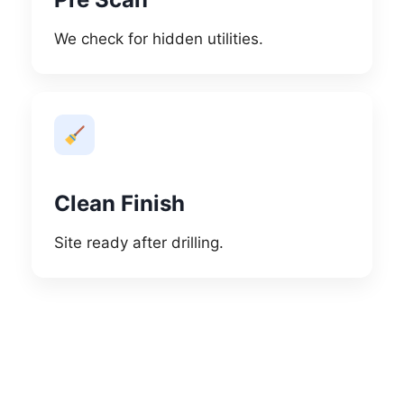
We check for hidden utilities.
Clean Finish
Site ready after drilling.