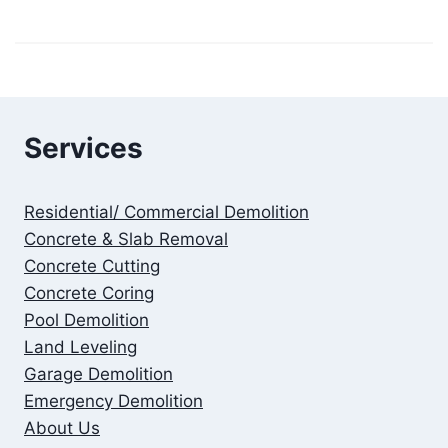
Services
Residential/ Commercial Demolition
Concrete & Slab Removal
Concrete Cutting
Concrete Coring
Pool Demolition
Land Leveling
Garage Demolition
Emergency Demolition
About Us