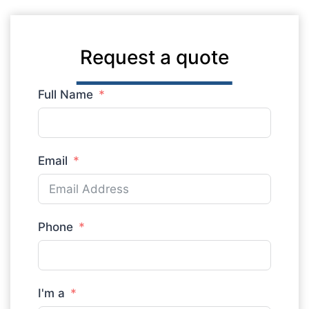
Request a quote
Full Name
Email
Phone
I'm a