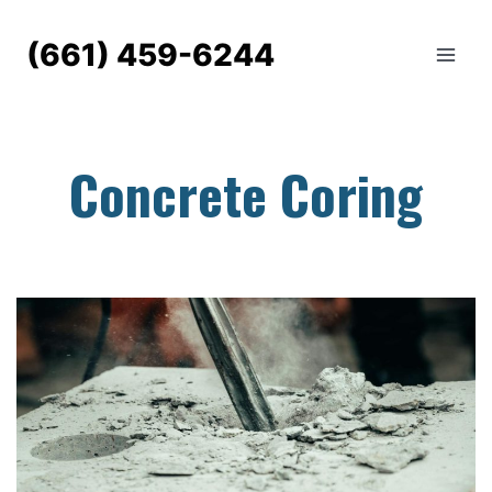
Skip
to
(661) 459-6244
content
Concrete Coring