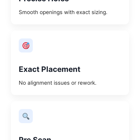
Smooth openings with exact sizing.
Exact Placement
No alignment issues or rework.
Pre Scan