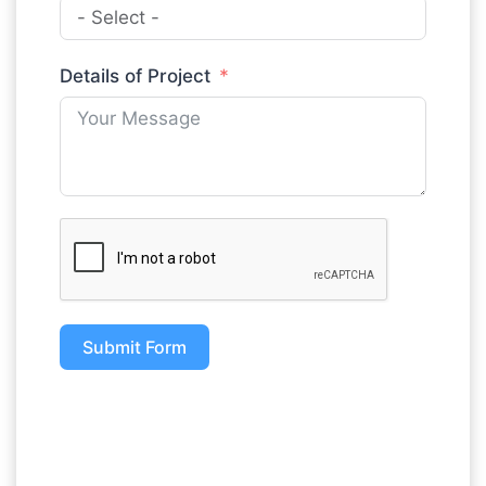
Details of Project
Submit Form