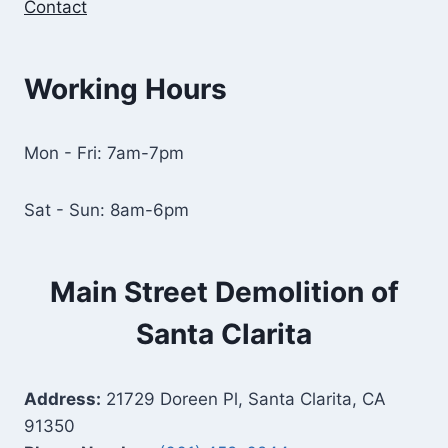
Contact
Working Hours
Mon - Fri: 7am-7pm
Sat - Sun: 8am-6pm
Main Street Demolition of
Santa Clarita
Address:
21729 Doreen Pl, Santa Clarita, CA
91350