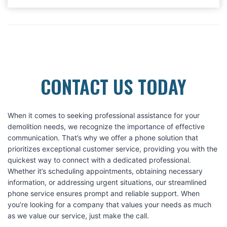
CONTACT US TODAY
When it comes to seeking professional assistance for your
demolition needs, we recognize the importance of effective
communication. That’s why we offer a phone solution that
prioritizes exceptional customer service, providing you with the
quickest way to connect with a dedicated professional.
Whether it’s scheduling appointments, obtaining necessary
information, or addressing urgent situations, our streamlined
phone service ensures prompt and reliable support. When
you’re looking for a company that values your needs as much
as we value our service, just make the call.