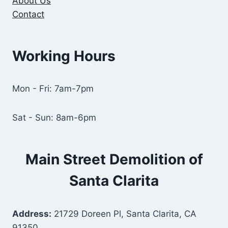
About Us
Contact
Working Hours
Mon - Fri: 7am-7pm
Sat - Sun: 8am-6pm
Main Street Demolition of
Santa Clarita
Address:
21729 Doreen Pl, Santa Clarita, CA
91350