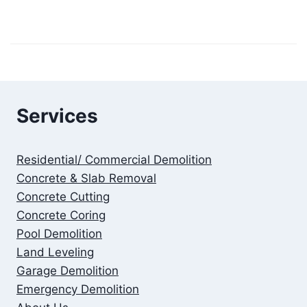
Services
Residential/ Commercial Demolition
Concrete & Slab Removal
Concrete Cutting
Concrete Coring
Pool Demolition
Land Leveling
Garage Demolition
Emergency Demolition