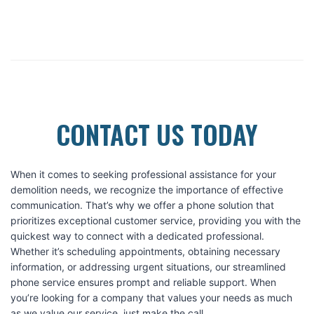
CONTACT US TODAY
When it comes to seeking professional assistance for your
demolition needs, we recognize the importance of effective
communication. That’s why we offer a phone solution that
prioritizes exceptional customer service, providing you with the
quickest way to connect with a dedicated professional.
Whether it’s scheduling appointments, obtaining necessary
information, or addressing urgent situations, our streamlined
phone service ensures prompt and reliable support. When
you’re looking for a company that values your needs as much
as we value our service, just make the call.