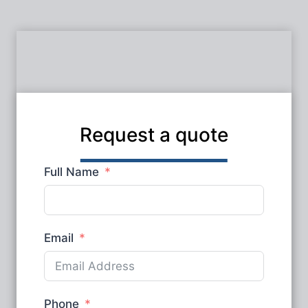
Request a quote
Full Name
Email
Phone