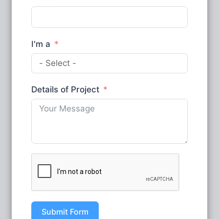
I'm a
Details of Project
Submit Form