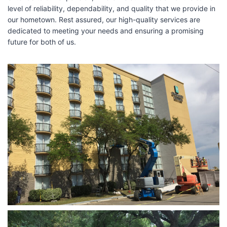
level of reliability, dependability, and quality that we provide in
our hometown. Rest assured, our high-quality services are
dedicated to meeting your needs and ensuring a promising
future for both of us.