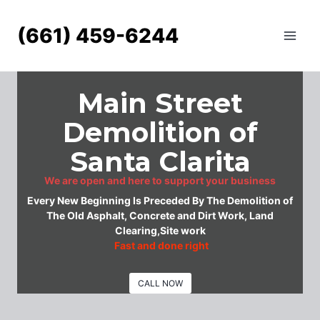
Skip
to
(661) 459-6244
content
Main Street
Demolition of
Santa Clarita
We are open and here to support your business
Every New Beginning Is Preceded By The Demolition of
The Old Asphalt, Concrete and Dirt Work, Land
Clearing,Site work
Fast and done right
CALL NOW