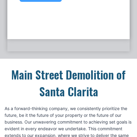
Main Street Demolition of
Santa Clarita
As a forward-thinking company, we consistently prioritize the
future, be it the future of your property or the future of our
business. Our unwavering commitment to achieving set goals is
evident in every endeavor we undertake. This commitment
extends to our expansion, where we strive to deliver the same